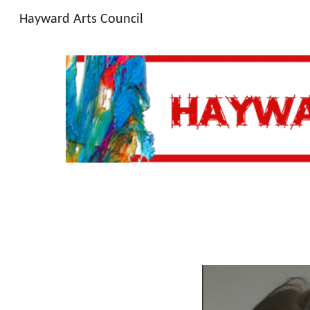
Hayward Arts Council
Sk