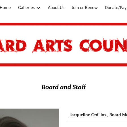
Home
Galleries
About Us
Join or Renew
Donate/Pay 
ip to main content
Skip to navigat
Board and Staff
Jacqueline
Cedillos
, Board 