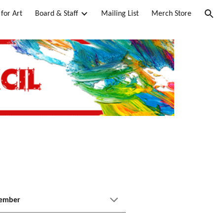
for Art
Board & Staff
Mailing List
Merch Store
ion
Member