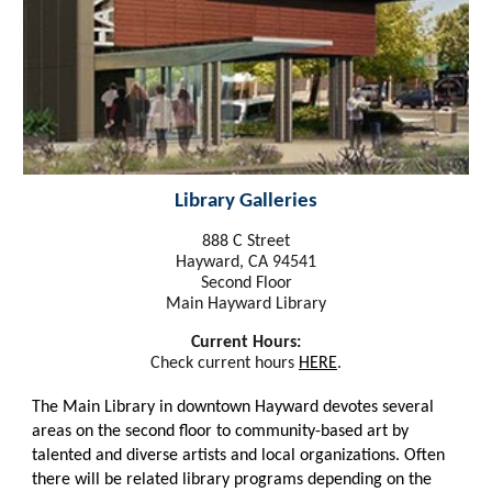
Library Galleries
888
C Street
Hayward, CA 94541
Second Floor
Main
Hayward Library
Current Hours:
Check current hours
HERE
.
The Main Library in downtown Hayward devotes several
areas on the second floor to community-based art by
talented and diverse artists and local organizations. Often
there will be related library programs depending on the