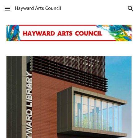
Hayward Arts Council
Skip to main content
Skip to navigation