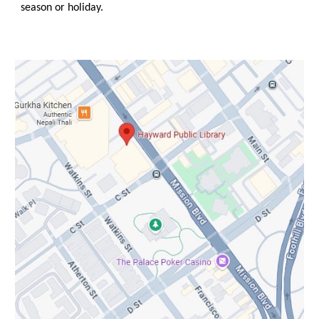
season or holiday.