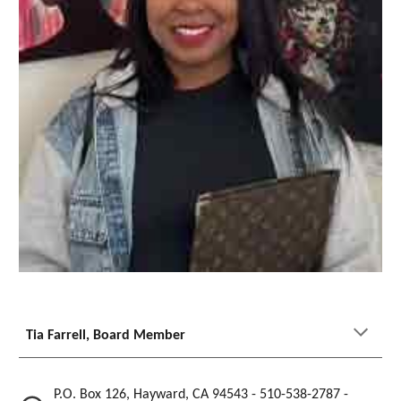
Tia Farrell
, Board Member
P.O. Box 126, Hayward, CA 94543 - 510-538-2787 -