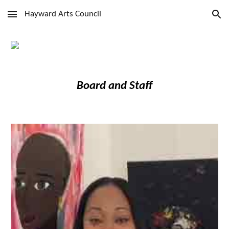
Hayward Arts Council
Skip to main content
Skip to navigation
Board and Staff