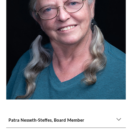
Patra Nesseth-Steffes, Board Member