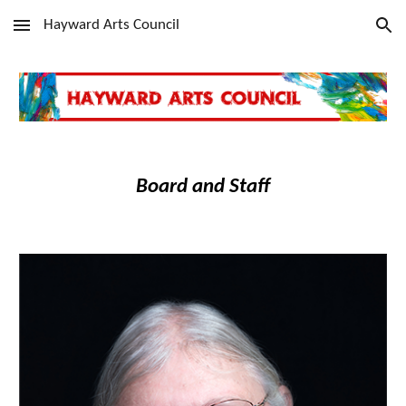
Hayward Arts Council
Skip to main content
Skip to navigation
Board and Staff