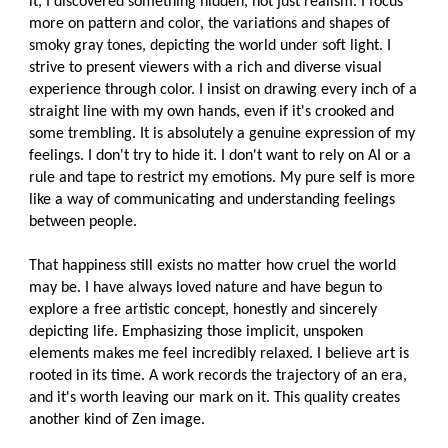
it, I discovered something hidden, not just realism. I focus
more on pattern and color, the variations and shapes of
smoky gray tones, depicting the world under soft light. I
strive to present viewers with a rich and diverse visual
experience through color. I insist on drawing every inch of a
straight line with my own hands, even if it's crooked and
some trembling. It is absolutely a genuine expression of my
feelings. I don't try to hide it. I don't want to rely on AI or a
rule and tape to restrict my emotions. My pure self is more
like a way of communicating and understanding feelings
between people.
That happiness still exists no matter how cruel the world
may be. I have always loved nature and have begun to
explore a free artistic concept, honestly and sincerely
depicting life. Emphasizing those implicit, unspoken
elements makes me feel incredibly relaxed. I believe art is
rooted in its time. A work records the trajectory of an era,
and it's worth leaving our mark on it. This quality creates
another kind of Zen image.