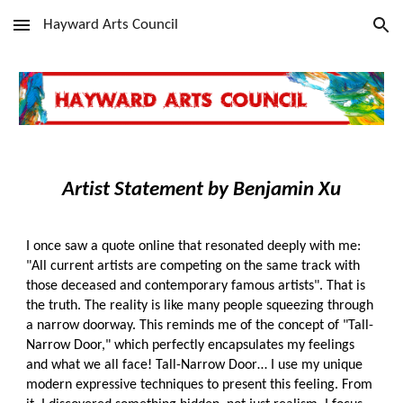
Hayward Arts Council
Skip to main content
Skip to navigation
Art
ist Statement
by
Benjamin Xu
I once saw a quote online that resonated deeply with me:
"All current artists are competing on the same track with
those deceased and contemporary famous artists". That is
the truth. The reality is like many people squeezing through
a narrow doorway. This reminds me of the concept of "Tall-
Narrow Door," which perfectly encapsulates my feelings
and what we all face! Tall-Narrow Door… I use my unique
modern expressive techniques to present this feeling. From