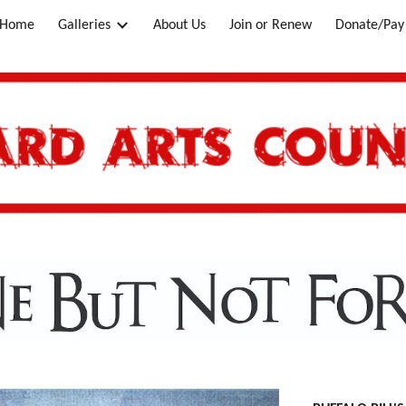
Home
Galleries
About Us
Join or Renew
Donate/Pay 
ip to main content
Skip to navigat