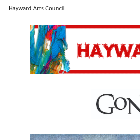
Hayward Arts Council
Sk