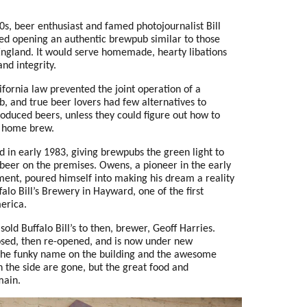
80s, beer enthusiast and famed photojournalist Bill
ed opening an authentic brewpub similar to those
 England. It would serve homemade, hearty libations
and integrity.
ifornia law prevented the joint operation of a
, and true beer lovers had few alternatives to
oduced beers, unless they could figure out how to
 home brew.
 in early 1983, giving brewpubs the green light to
 beer on the premises. Owens, a pioneer in the early
nt, poured himself into making his dream a reality
alo Bill’s Brewery in Hayward, one of the first
erica.
old Buffalo Bill’s to then, brewer, Geoff Harries.
osed
, then re-opened, and is now under new
e funky name on the building and the awesome
n the side are gone, but the great food and
main.