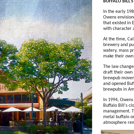
BUFFALO BILL'S
In the early 19
Owens envision
that existed in
with character 
At the time, Cal
brewery and pub
watery, mass pr
make their own
The law changed
draft their own
brewpub moveme
and opened Buff
brewpubs in Am
In 1994, Owens s
Buffalo Bill's cl
management. Th
metal buffalo o
atmosphere re