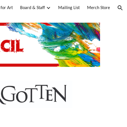
for Art
Board & Staff
Mailing List
Merch Store
ion