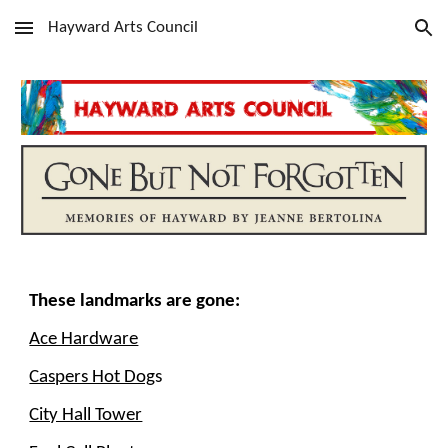
Hayward Arts Council
Skip to main content
Skip to navigation
These landmarks are gone:
Ace Hardware
Caspers Hot Dog
s
City Hall Tower