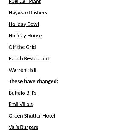
Fuel Cell Plant
Hayward Fishery
Holiday Bowl
Holiday House
Off the Grid
Ranch Restaurant
Warren Hall
These have changed:
Buffalo Bill's
Emil Villa's
Green Shutter Hotel
Val's Burgers