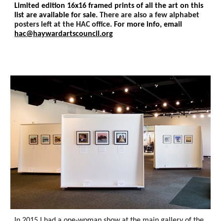
Limited edition 16x16 framed prints of all the art on this
list are available for sale.
There are also a few alphabet
p
osters left at the HAC office.
For more info, e
mail
hac@haywardartscouncil.org
In 2015 I had a one-woman show at the main gallery of the