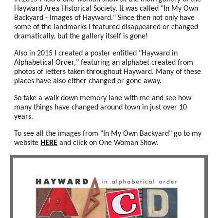
Hayward Area Historical Society. It was called "In My Own
Backyard - Images of Hayward." Since then not only have
some of the landmarks I featured disappeared or changed
dramatically, but the gallery itself is gone!
Also in 2015 I created a poster entitled "Hayward in
Alphabetical Order," featuring an alphabet created from
photos of letters taken throughout Hayward. Many of these
places have also either changed or gone away.
So take a walk down memory lane with me and see how
many things have changed around town in just over 10
years.
To see all the images from "In My Own Backyard" go to my
website
HERE
and click on One Woman Show.