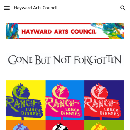
Hayward Arts Council
Skip to main content
Skip to navigation