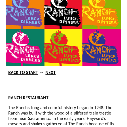
BACK TO START
--
NEXT
RANCH RESTAURANT
The Ranch’s long and colorful history began in 1948. The
Ranch was built with the wood of a pilfered train trestle
from near Sacramento. In the early years, Hayward’s
movers and shakers gathered at The Ranch because of its