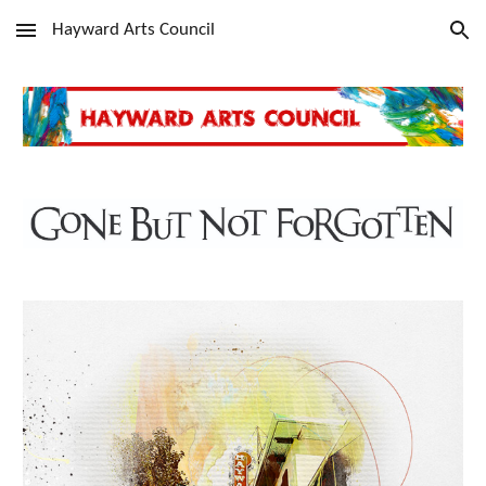
Hayward Arts Council
Skip to main content
Skip to navigation