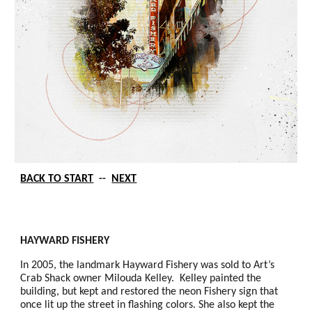
BACK TO START
--
NEXT
HAYWARD FISHERY
In 2005, the landmark Hayward Fishery was sold to Art’s
Crab Shack owner Milouda Kelley. Kelley painted the
building, but kept and restored the neon Fishery sign that
once lit up the street in flashing colors. She also kept the